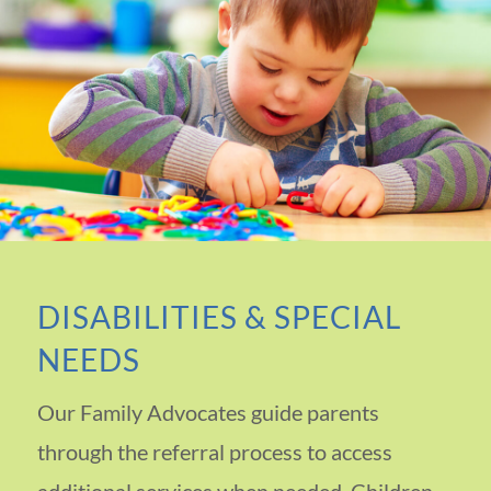
DISABILITIES & SPECIAL
NEEDS
Our Family Advocates guide parents
through the referral process to access
additional services when needed. Children