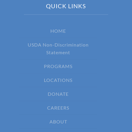
QUICK LINKS
HOME
USDA Non-Discrimination
Statement
PROGRAMS
LOCATIONS
DONATE
CAREERS
ABOUT