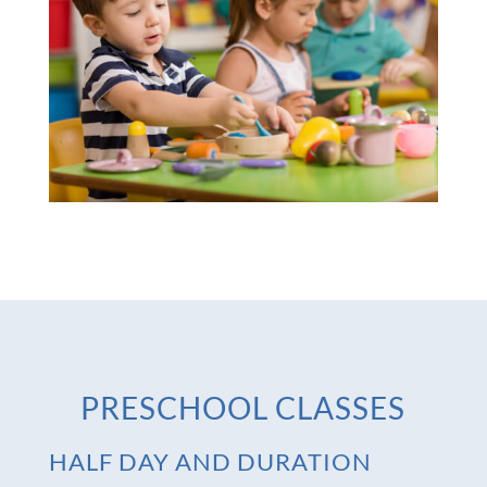
PRESCHOOL CLASSES
HALF DAY AND DURATION