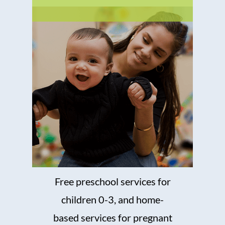
Free preschool services for
children 0-3, and home-
based services for pregnant