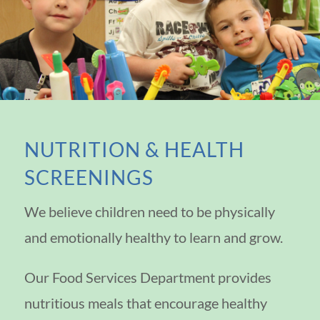
NUTRITION & HEALTH
SCREENINGS
We believe children need to be physically
and emotionally healthy to learn and grow.
Our Food Services Department provides
nutritious meals that encourage healthy