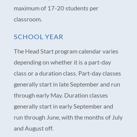
maximum of 17-20 students per
classroom.
SCHOOL YEAR
The Head Start program calendar varies
depending on whether it is a part-day
class or a duration class. Part-day classes
generally start in late September and run
through early May. Duration classes
generally start in early September and
run through June, with the months of July
and August off.