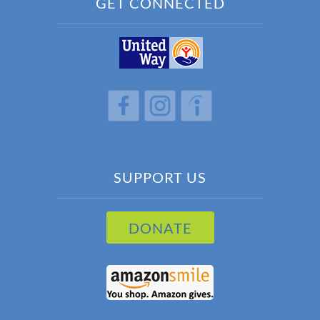
GET CONNECTED
h
h
h
SUPPORT US
DONATE