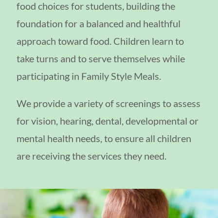
food choices for students, building the
foundation for a balanced and healthful
approach toward food. Children learn to
take turns and to serve themselves while
participating in Family Style Meals.
We provide a variety of screenings to assess
for vision, hearing, dental, developmental or
mental health needs, to ensure all children
are receiving the services they need.