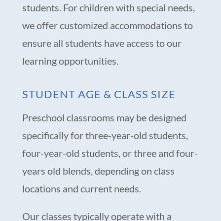
students. For children with special needs,
we offer customized accommodations to
ensure all students have access to our
learning opportunities.
STUDENT AGE & CLASS SIZE
Preschool classrooms may be designed
specifically for three-year-old students,
four-year-old students, or three and four-
years old blends, depending on class
locations and current needs.
Our classes typically operate with a