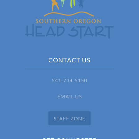
CONTACT US
541-734-5150
EMAIL US
STAFF ZONE