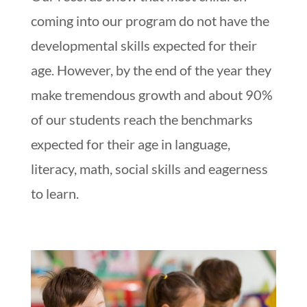
coming into our program do not have the
developmental skills expected for their
age. However, by the end of the year they
make tremendous growth and about 90%
of our students reach the benchmarks
expected for their age in language,
literacy, math, social skills and eagerness
to learn.