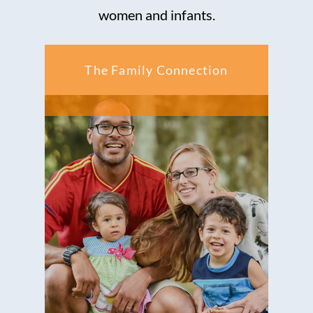
women and infants.
The Family Connection