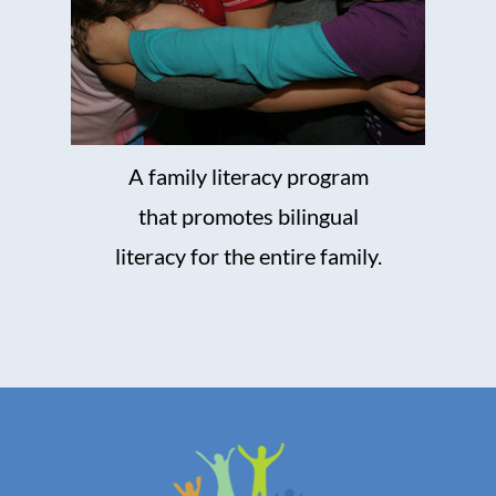
A family literacy program
that promotes bilingual
literacy for the entire family.