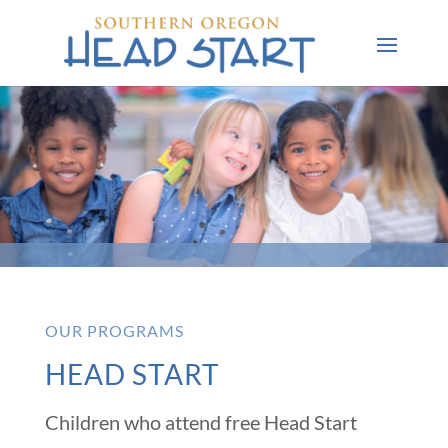
OUR PROGRAMS
HEAD START
Children who attend free Head Start