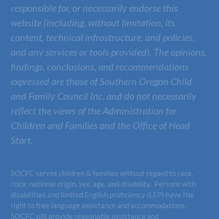
responsible for, or necessarily endorse this
website (including, without limitation, its
content, technical infrastructure, and policies,
and any services or tools provided). The opinions,
findings, conclusions, and recommendations
expressed are those of
Southern Oregon Child
and Family Council Inc.
and do not necessarily
reflect the views of the Administration for
Children and Families and the Office of Head
Start.
SOCFC serves children & families without regard to race,
color, national origin, sex, age, and disability. Persons with
disabilities and limited English proficiency (LEP) have the
right to free language assistance and accommodations.
SOCFC will provide reasonable assistance and