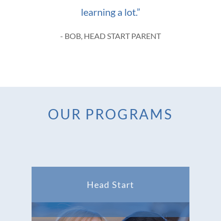
learning a lot.”
- BOB, HEAD START PARENT
OUR PROGRAMS
Head Start