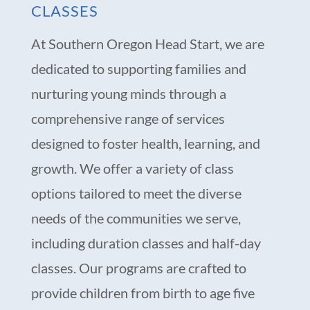
CLASSES
At Southern Oregon Head Start, we are
dedicated to supporting families and
nurturing young minds through a
comprehensive range of services
designed to foster health, learning, and
growth. We offer a variety of class
options tailored to meet the diverse
needs of the communities we serve,
including duration classes and half-day
classes. Our programs are crafted to
provide children from birth to age five