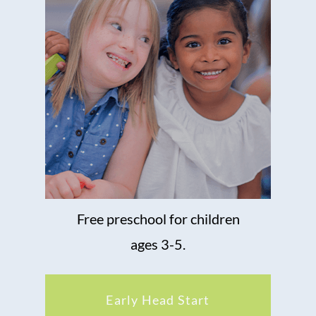
Free preschool for children
ages 3-5.
Early Head Start