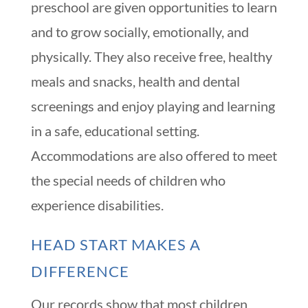
preschool are given opportunities to learn
and to grow socially, emotionally, and
physically. They also receive free, healthy
meals and snacks, health and dental
screenings and enjoy playing and learning
in a safe, educational setting.
Accommodations are also offered to meet
the special needs of children who
experience disabilities.
HEAD START MAKES A
DIFFERENCE
Our records show that most children