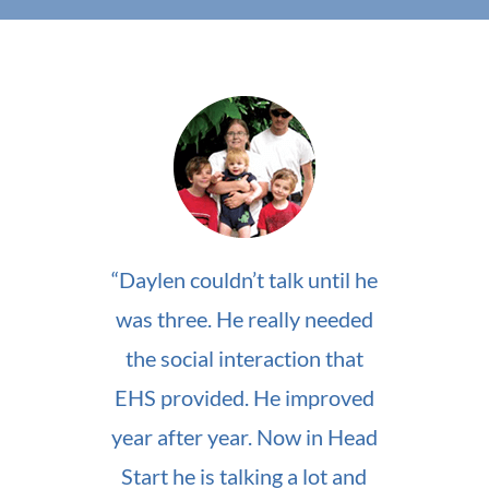
“Daylen couldn’t talk until he
was three. He really needed
the social interaction that
EHS provided. He improved
year after year. Now in Head
Start he is talking a lot and