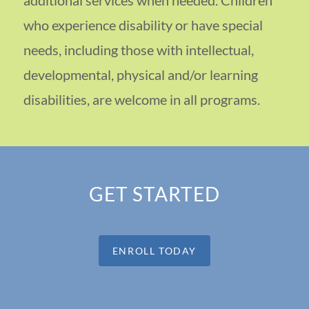
who experience disability or have special
needs, including those with intellectual,
developmental, physical and/or learning
disabilities, are welcome in all programs.
GET STARTED
ENROLL TODAY