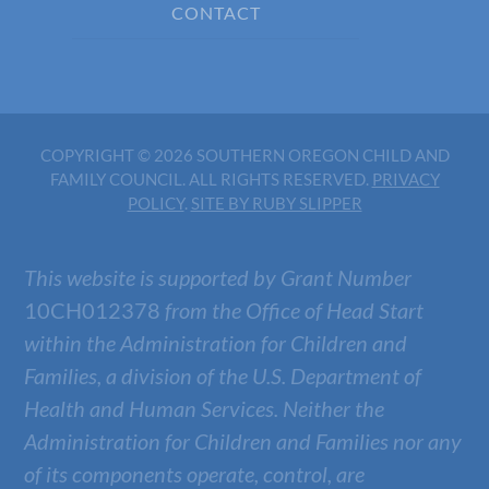
CONTACT
COPYRIGHT © 2026 SOUTHERN OREGON CHILD AND
FAMILY COUNCIL. ALL RIGHTS RESERVED.
PRIVACY
POLICY
.
SITE BY RUBY SLIPPER
This website is supported by Grant Number
10CH012378
from the Office of Head Start
within the Administration for Children and
Families, a division of the U.S. Department of
Health and Human Services. Neither the
Administration for Children and Families nor any
of its components operate, control, are