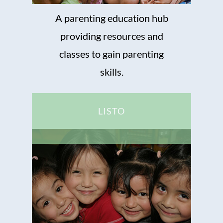
A parenting education hub
providing resources and
classes to gain parenting
skills.
LISTO