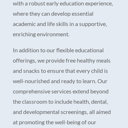
with a robust early education experience,
where they can develop essential
academic and life skills in a supportive,
enriching environment.
In addition to our flexible educational
offerings, we provide free healthy meals
and snacks to ensure that every child is
well-nourished and ready to learn. Our
comprehensive services extend beyond
the classroom to include health, dental,
and developmental screenings, all aimed
at promoting the well-being of our