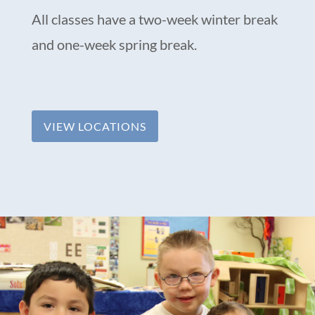
All classes have a two-week winter break
and one-week spring break.
VIEW LOCATIONS