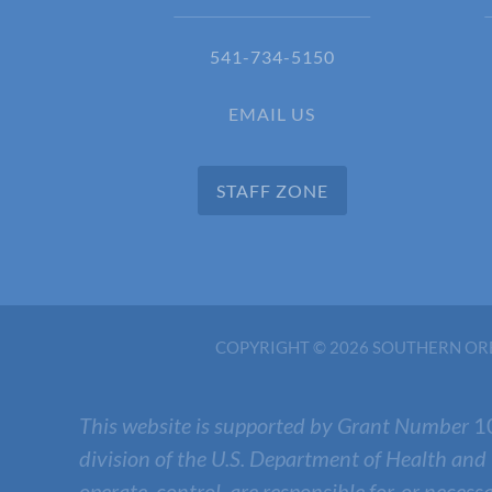
541-734-5150
EMAIL US
STAFF ZONE
COPYRIGHT © 2026 SOUTHERN ORE
This website is supported by Grant Number
1
division of the U.S. Department of Health and
operate, control, are responsible for, or necess