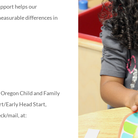
pport helps our
easurable differences in
n Oregon Child and Family
rt/Early Head Start,
ck/mail, at: