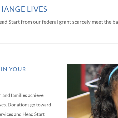
HANGE LIVES
ad Start from our federal grant scarcely meet the ba
 IN YOUR
n and families achieve
ives. Donations go toward
services and Head Start