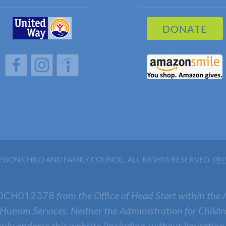
DONATE
h
h
h
GON CHILD AND FAMILY COUNCIL. ALL RIGHTS RESERVED.
PRI
0CH012378
from the Office of Head Start within the 
 Human Services. Neither the Administration for Childr
arily endorse this website (including, without limitation