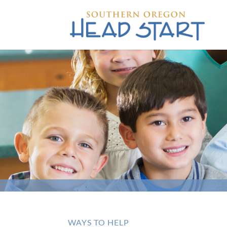
WAYS TO HELP