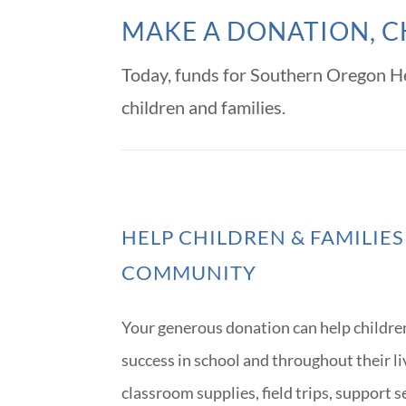
MAKE A DONATION, C
Today, funds for Southern Oregon He
children and families.
HELP CHILDREN & FAMILIES
COMMUNITY
Your generous donation can help childre
success in school and throughout their l
classroom supplies, field trips, support 