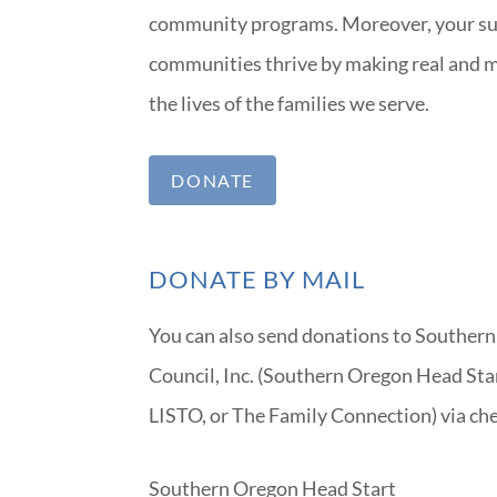
community programs. Moreover, your su
communities thrive by making real and m
the lives of the families we serve.
DONATE
DONATE BY MAIL
You can also send donations to Souther
Council, Inc. (Southern Oregon Head Sta
LISTO, or The Family Connection) via che
Southern Oregon Head Start