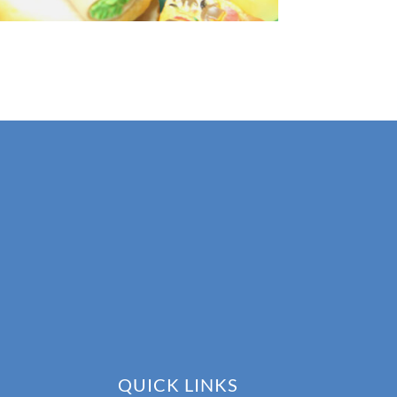
QUICK LINKS