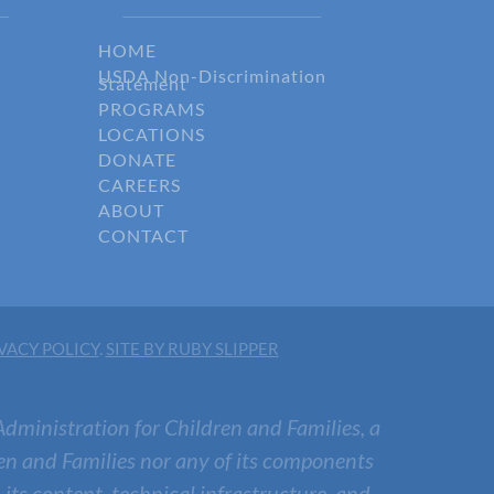
HOME
USDA Non-Discrimination
Statement
PROGRAMS
LOCATIONS
DONATE
CAREERS
ABOUT
CONTACT
VACY POLICY
.
SITE BY RUBY SLIPPER
Administration for Children and Families, a
en and Families nor any of its components
, its content, technical infrastructure, and