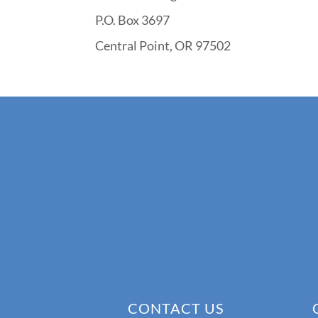
P.O. Box 3697
Central Point, OR 97502
CONTACT US