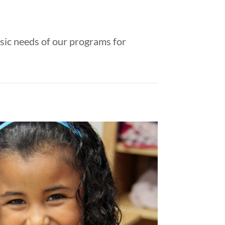
sic needs of our programs for