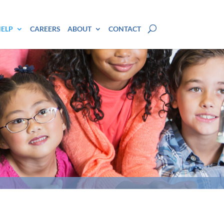
HELP
CAREERS
ABOUT
CONTACT