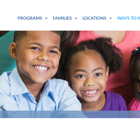
PROGRAMS
FAMILIES
LOCATIONS
WAYS TO 