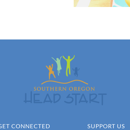
GET CONNECTED
SUPPORT US