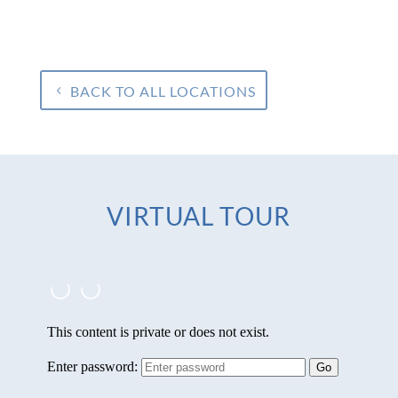
BACK TO ALL LOCATIONS
VIRTUAL TOUR