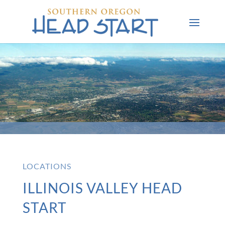
LOCATIONS
ILLINOIS VALLEY HEAD
START