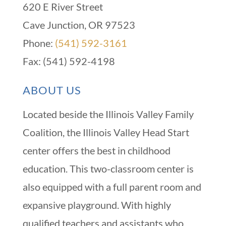
620 E River Street
Cave Junction, OR 97523
Phone:
(541) 592-3161
Fax: (541) 592-4198
ABOUT US
Located beside the Illinois Valley Family
Coalition, the Illinois Valley Head Start
center offers the best in childhood
education. This two-classroom center is
also equipped with a full parent room and
expansive playground. With highly
qualified teachers and assistants who