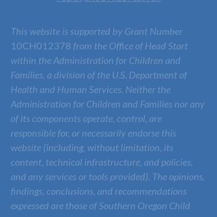
This website is supported by Grant Number
10CH012378
from the Office of Head Start
within the Administration for Children and
Families, a division of the U.S. Department of
Health and Human Services. Neither the
Administration for Children and Families nor any
of its components operate, control, are
responsible for, or necessarily endorse this
website (including, without limitation, its
content, technical infrastructure, and policies,
and any services or tools provided). The opinions,
findings, conclusions, and recommendations
expressed are those of
Southern Oregon Child