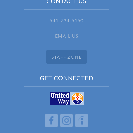
CONTACT US
541-734-5150
EMAIL US
STAFF ZONE
GET CONNECTED
h
h
h