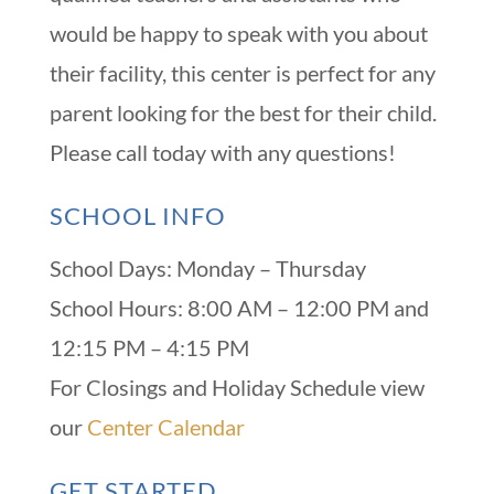
would be happy to speak with you about
their facility, this center is perfect for any
parent looking for the best for their child.
Please call today with any questions!
SCHOOL INFO
School Days: Monday – Thursday
School Hours: 8:00 AM – 12:00 PM and
12:15 PM – 4:15 PM
For Closings and Holiday Schedule view
our
Center Calendar
GET STARTED