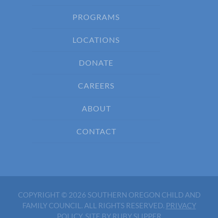
PROGRAMS
LOCATIONS
DONATE
CAREERS
ABOUT
CONTACT
COPYRIGHT © 2026 SOUTHERN OREGON CHILD AND
FAMILY COUNCIL. ALL RIGHTS RESERVED.
PRIVACY
POLICY
.
SITE BY RUBY SLIPPER