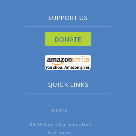
SUPPORT US
DONATE
QUICK LINKS
HOME
USDA Non-Discrimination
Statement