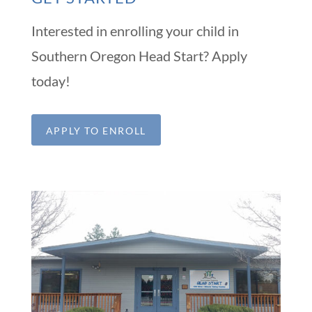
Interested in enrolling your child in
Southern Oregon Head Start? Apply
today!
APPLY TO ENROLL