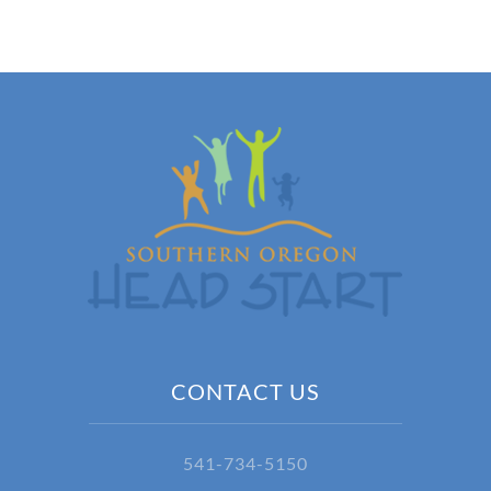
CONTACT US
541-734-5150