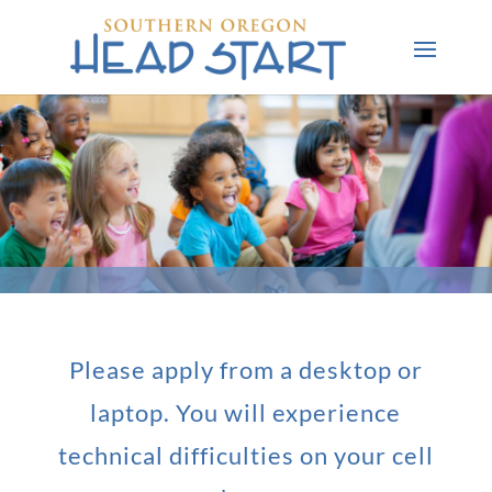
Please apply from a desktop or
laptop. You will experience
technical difficulties on your cell