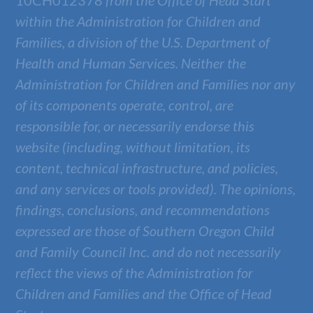
10CH012378
from the Office of Head Start
within the Administration for Children and
Families, a division of the U.S. Department of
Health and Human Services. Neither the
Administration for Children and Families nor any
of its components operate, control, are
responsible for, or necessarily endorse this
website (including, without limitation, its
content, technical infrastructure, and policies,
and any services or tools provided). The opinions,
findings, conclusions, and recommendations
expressed are those of
Southern Oregon Child
and Family Council Inc.
and do not necessarily
reflect the views of the Administration for
Children and Families and the Office of Head