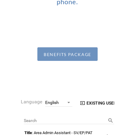
phone.
BENEFITS PACKAGE