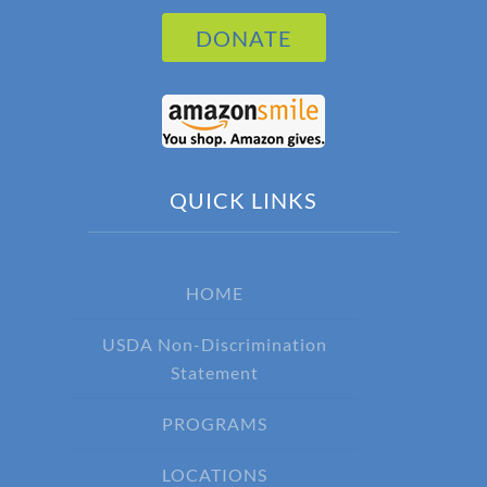
DONATE
QUICK LINKS
HOME
USDA Non-Discrimination
Statement
PROGRAMS
LOCATIONS