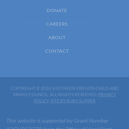
DONATE
CAREERS
ABOUT
CONTACT
COPYRIGHT © 2026 SOUTHERN OREGON CHILD AND
FAMILY COUNCIL. ALL RIGHTS RESERVED.
PRIVACY
POLICY
.
SITE BY RUBY SLIPPER
This website is supported by Grant Number