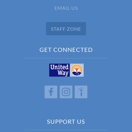
EMAIL US
STAFF ZONE
GET CONNECTED
h
h
h
SUPPORT US