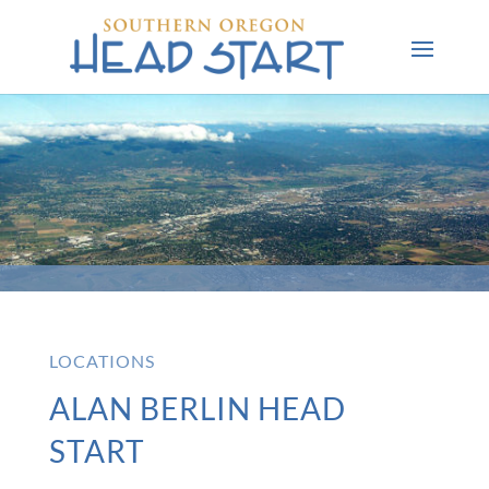
LOCATIONS
ALAN BERLIN HEAD
START