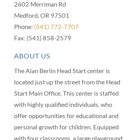
2602 Merriman Rd
Medford, OR 97501
Phone:
(541) 772-7707
Fax: (541) 858-2579
ABOUT US
The Alan Berlin Head Start center is
located just up the street from the Head
Start Main Office. This center is staffed
with highly qualified individuals, who
offer opportunities for educational and
personal growth for children. Equipped
with four classrooms, a large playground,