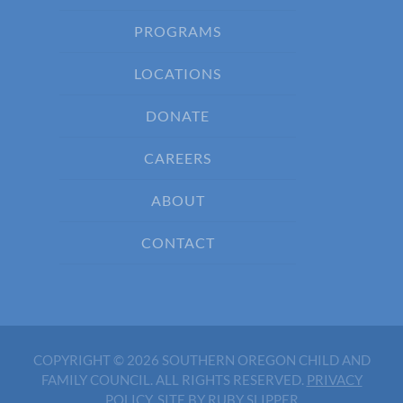
PROGRAMS
LOCATIONS
DONATE
CAREERS
ABOUT
CONTACT
COPYRIGHT © 2026 SOUTHERN OREGON CHILD AND
FAMILY COUNCIL. ALL RIGHTS RESERVED.
PRIVACY
POLICY
.
SITE BY RUBY SLIPPER