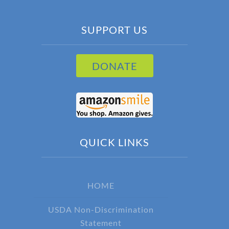
SUPPORT US
DONATE
QUICK LINKS
HOME
USDA Non-Discrimination
Statement