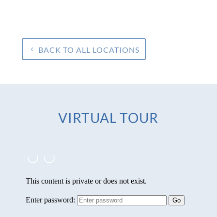
BACK TO ALL LOCATIONS
VIRTUAL TOUR