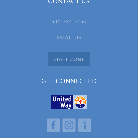
CONTACT US
541-734-5150
EMAIL US
STAFF ZONE
GET CONNECTED
h
h
h