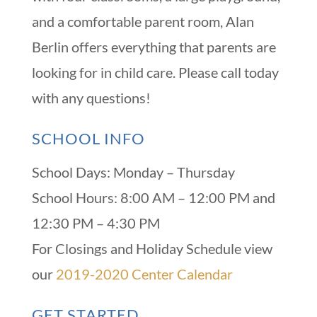
and a comfortable parent room, Alan
Berlin offers everything that parents are
looking for in child care. Please call today
with any questions!
SCHOOL INFO
School Days: Monday – Thursday
School Hours: 8:00 AM – 12:00 PM and
12:30 PM – 4:30 PM
For Closings and Holiday Schedule view
our
2019-2020 Center Calendar
GET STARTED