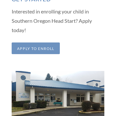
Interested in enrolling your child in
Southern Oregon Head Start? Apply
today!
APPLY TO ENROLL