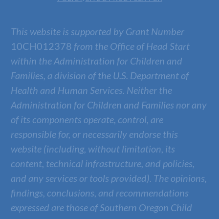
This website is supported by Grant Number
10CH012378
from the Office of Head Start
within the Administration for Children and
Families, a division of the U.S. Department of
Health and Human Services. Neither the
Administration for Children and Families nor any
of its components operate, control, are
responsible for, or necessarily endorse this
website (including, without limitation, its
content, technical infrastructure, and policies,
and any services or tools provided). The opinions,
findings, conclusions, and recommendations
expressed are those of
Southern Oregon Child