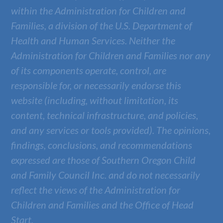
within the Administration for Children and
Families, a division of the U.S. Department of
Health and Human Services. Neither the
Administration for Children and Families nor any
of its components operate, control, are
responsible for, or necessarily endorse this
website (including, without limitation, its
content, technical infrastructure, and policies,
and any services or tools provided). The opinions,
findings, conclusions, and recommendations
expressed are those of
Southern Oregon Child
and Family Council Inc.
and do not necessarily
reflect the views of the Administration for
Children and Families and the Office of Head
Start.