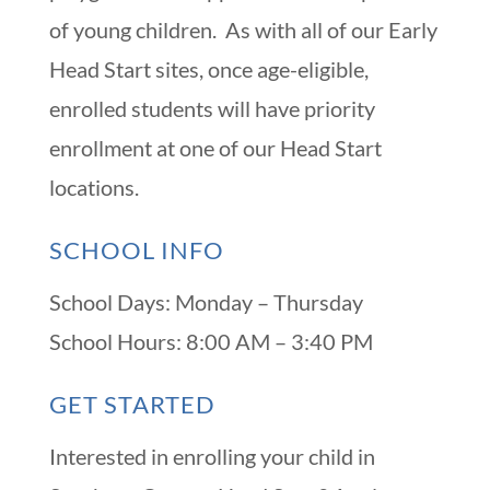
of young children. As with all of our Early
Head Start sites, once age-eligible,
enrolled students will have priority
enrollment at one of our Head Start
locations.
SCHOOL INFO
School Days: Monday – Thursday
School Hours: 8:00 AM – 3:40 PM
GET STARTED
Interested in enrolling your child in