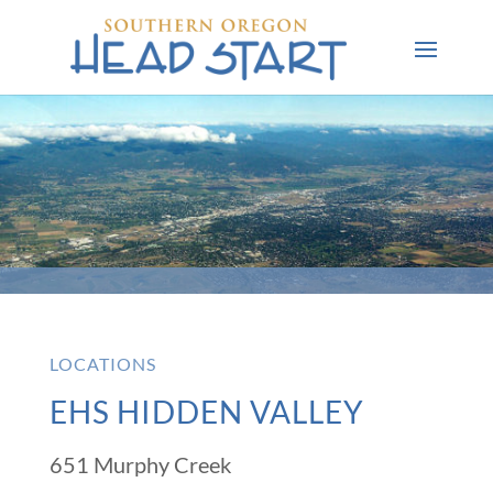
LOCATIONS
EHS HIDDEN VALLEY
651 Murphy Creek