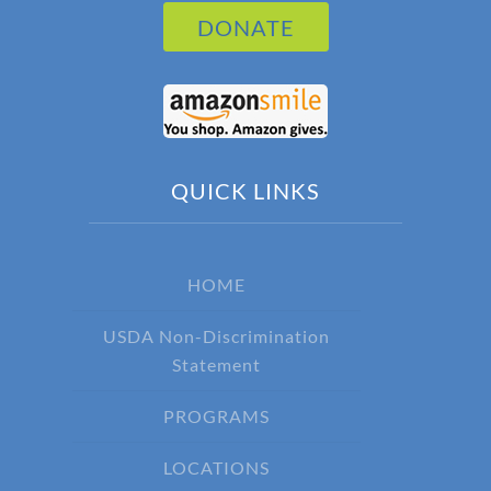
DONATE
QUICK LINKS
HOME
USDA Non-Discrimination
Statement
PROGRAMS
LOCATIONS