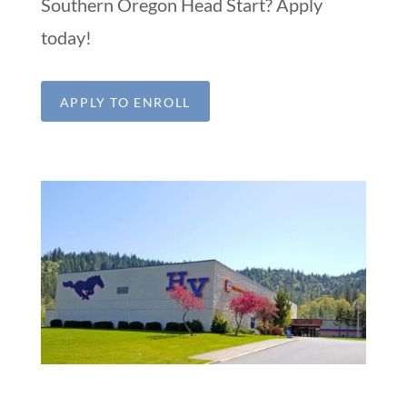
Southern Oregon Head Start? Apply
today!
APPLY TO ENROLL