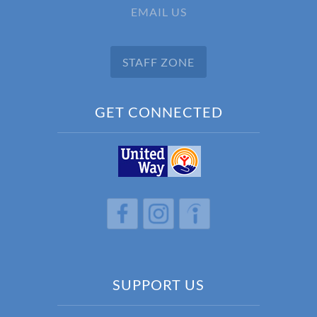
EMAIL US
STAFF ZONE
GET CONNECTED
h
h
h
SUPPORT US