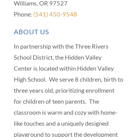
Williams, OR 97527
Phone:
(541) 450-9548
ABOUT US
In partnership with the Three Rivers
School District, the Hidden Valley
Center is located within Hidden Valley
High School. We serve 8 children, birth to
three years old, prioritizing enrollment
for children of teen parents. The
classroom is warm and cozy with home-
like touches and a uniquely designed
playground to support the development