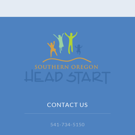
CONTACT US
541-734-5150