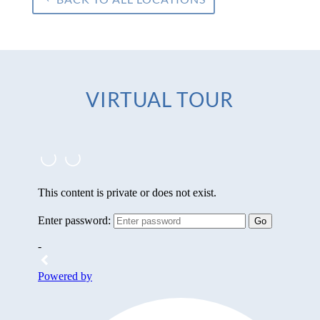
VIRTUAL TOUR