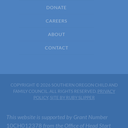
DONATE
CAREERS
ABOUT
CONTACT
COPYRIGHT © 2026 SOUTHERN OREGON CHILD AND
FAMILY COUNCIL. ALL RIGHTS RESERVED.
PRIVACY
POLICY
.
SITE BY RUBY SLIPPER
This website is supported by Grant Number
10CH012378
from the Office of Head Start